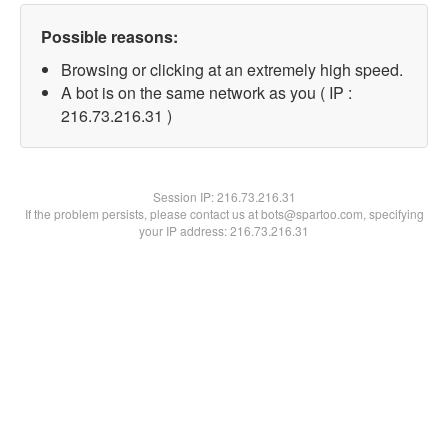
Possible reasons:
Browsing or clicking at an extremely high speed.
A bot is on the same network as you ( IP :
216.73.216.31 )
Session IP:
216.73.216.31
If the problem persists, please contact us at bots@spartoo.com, specifying
your IP address: 216.73.216.31