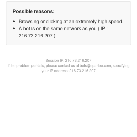
Possible reasons:
Browsing or clicking at an extremely high speed.
A bot is on the same network as you ( IP :
216.73.216.207 )
Session IP:
216.73.216.207
If the problem persists, please contact us at bots@spartoo.com, specifying
your IP address: 216.73.216.207