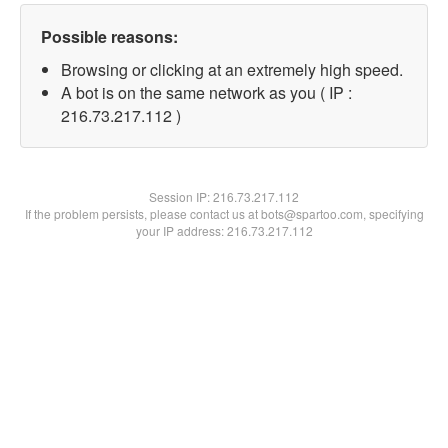
Possible reasons:
Browsing or clicking at an extremely high speed.
A bot is on the same network as you ( IP :
216.73.217.112 )
Session IP:
216.73.217.112
If the problem persists, please contact us at bots@spartoo.com, specifying
your IP address: 216.73.217.112