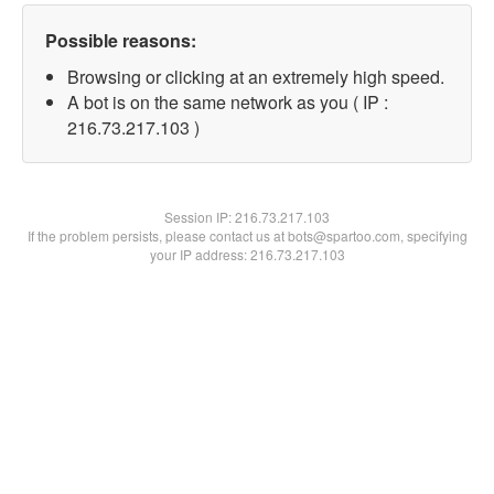
Possible reasons:
Browsing or clicking at an extremely high speed.
A bot is on the same network as you ( IP :
216.73.217.103 )
Session IP:
216.73.217.103
If the problem persists, please contact us at bots@spartoo.com, specifying
your IP address: 216.73.217.103