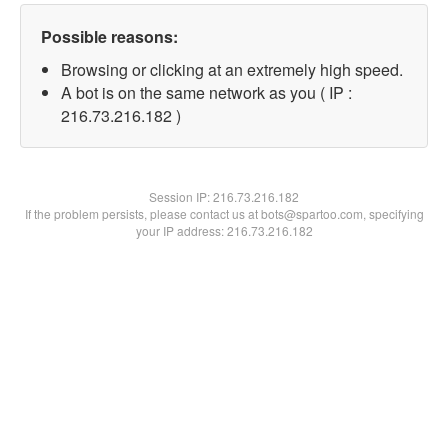
Possible reasons:
Browsing or clicking at an extremely high speed.
A bot is on the same network as you ( IP :
216.73.216.182 )
Session IP:
216.73.216.182
If the problem persists, please contact us at bots@spartoo.com, specifying
your IP address: 216.73.216.182