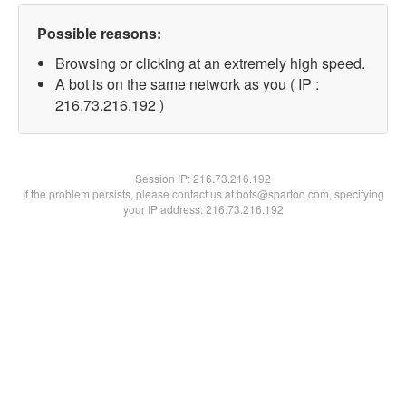
Possible reasons:
Browsing or clicking at an extremely high speed.
A bot is on the same network as you ( IP :
216.73.216.192 )
Session IP:
216.73.216.192
If the problem persists, please contact us at bots@spartoo.com, specifying
your IP address: 216.73.216.192