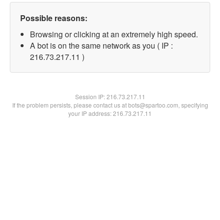
Possible reasons:
Browsing or clicking at an extremely high speed.
A bot is on the same network as you ( IP :
216.73.217.11 )
Session IP:
216.73.217.11
If the problem persists, please contact us at bots@spartoo.com, specifying
your IP address: 216.73.217.11