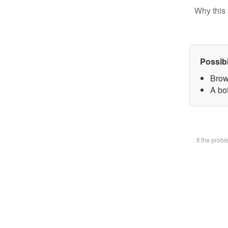
Why this 
Possib
Brow
A bot
If the prob