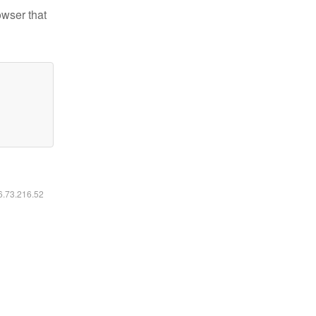
owser that
16.73.216.52