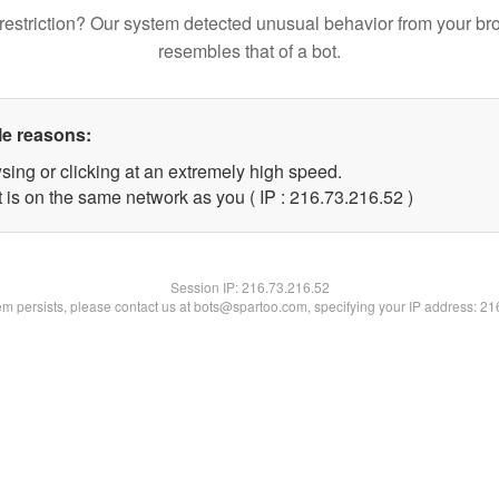
restriction? Our system detected unusual behavior from your br
resembles that of a bot.
le reasons:
sing or clicking at an extremely high speed.
 is on the same network as you ( IP : 216.73.216.52 )
Session IP:
216.73.216.52
lem persists, please contact us at bots@spartoo.com, specifying your IP address: 2