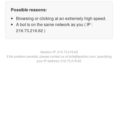
Possible reasons:
Browsing or clicking at an extremely high speed.
A bot is on the same network as you ( IP :
216.73.216.62 )
Session IP:
216.73.216.62
If the problem persists, please contact us at bots@spartoo.com, specifying
your IP address: 216.73.216.62