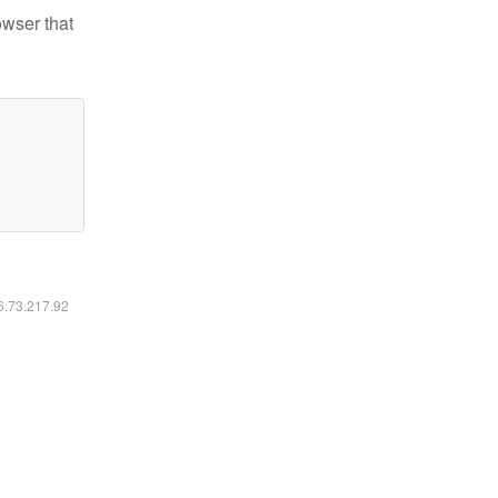
owser that
16.73.217.92