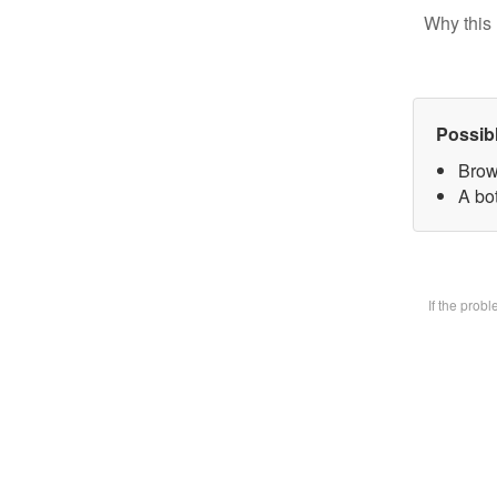
Why this 
Possib
Brow
A bot
If the prob