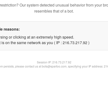
restriction? Our system detected unusual behavior from your br
resembles that of a bot.
le reasons:
sing or clicking at an extremely high speed.
 is on the same network as you ( IP : 216.73.217.92 )
Session IP:
216.73.217.92
lem persists, please contact us at bots@spartoo.com, specifying your IP address: 2