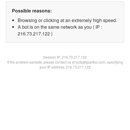
Possible reasons:
Browsing or clicking at an extremely high speed.
A bot is on the same network as you ( IP :
216.73.217.122 )
Session IP:
216.73.217.122
If the problem persists, please contact us at bots@spartoo.com, specifying
your IP address: 216.73.217.122