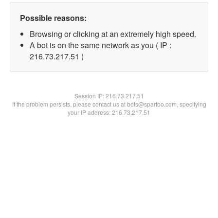
Possible reasons:
Browsing or clicking at an extremely high speed.
A bot is on the same network as you ( IP :
216.73.217.51 )
Session IP:
216.73.217.51
If the problem persists, please contact us at bots@spartoo.com, specifying
your IP address: 216.73.217.51