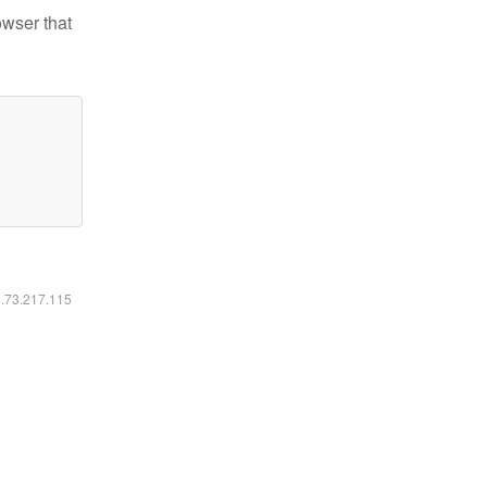
owser that
6.73.217.115