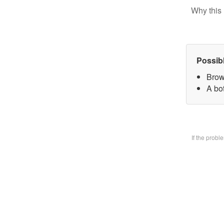
Why this 
Possib
Brow
A bo
If the prob