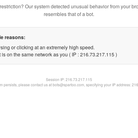
restriction? Our system detected unusual behavior from your br
resembles that of a bot.
le reasons:
sing or clicking at an extremely high speed.
t is on the same network as you ( IP : 216.73.217.115 )
Session IP:
216.73.217.115
lem persists, please contact us at bots@spartoo.com, specifying your IP address: 21