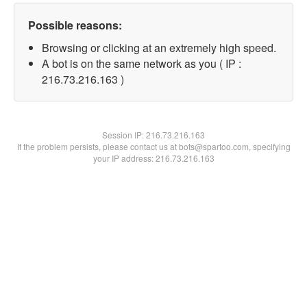
Possible reasons:
Browsing or clicking at an extremely high speed.
A bot is on the same network as you ( IP :
216.73.216.163 )
Session IP:
216.73.216.163
If the problem persists, please contact us at bots@spartoo.com, specifying
your IP address: 216.73.216.163