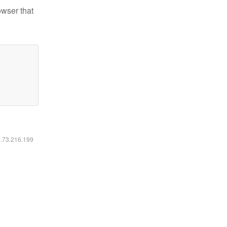
owser that
6.73.216.199