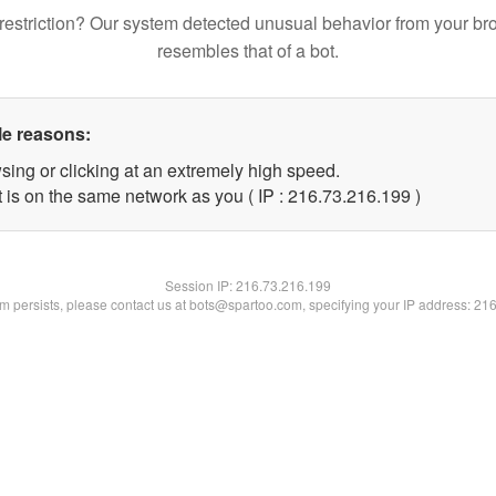
restriction? Our system detected unusual behavior from your br
resembles that of a bot.
le reasons:
sing or clicking at an extremely high speed.
t is on the same network as you ( IP : 216.73.216.199 )
Session IP:
216.73.216.199
lem persists, please contact us at bots@spartoo.com, specifying your IP address: 21