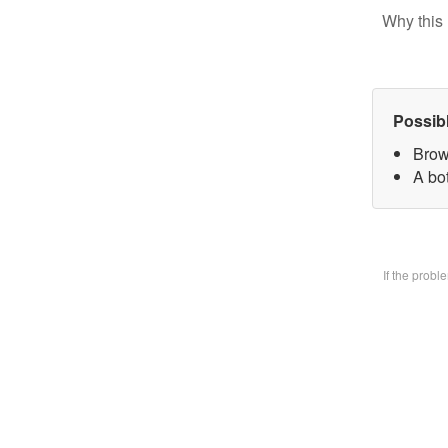
Why this 
Possib
Brow
A bo
If the prob