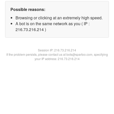
Possible reasons:
Browsing or clicking at an extremely high speed.
A bot is on the same network as you ( IP :
216.73.216.214 )
Session IP:
216.73.216.214
If the problem persists, please contact us at bots@spartoo.com, specifying
your IP address: 216.73.216.214