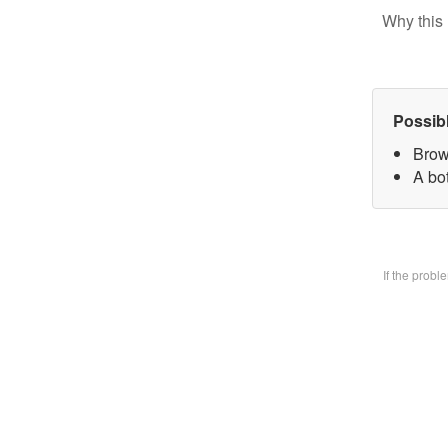
Why this 
Possib
Brow
A bo
If the prob