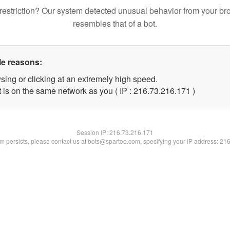
restriction? Our system detected unusual behavior from your br
resembles that of a bot.
le reasons:
sing or clicking at an extremely high speed.
t is on the same network as you ( IP : 216.73.216.171 )
Session IP:
216.73.216.171
lem persists, please contact us at bots@spartoo.com, specifying your IP address: 21