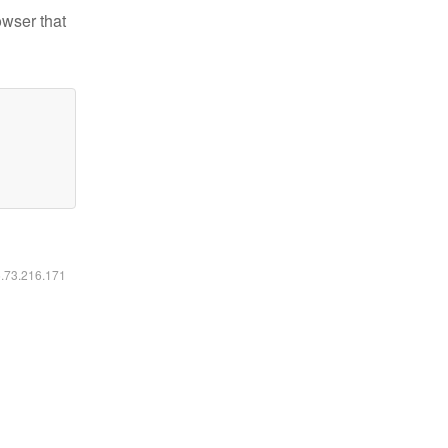
owser that
6.73.216.171