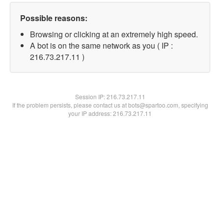
Possible reasons:
Browsing or clicking at an extremely high speed.
A bot is on the same network as you ( IP :
216.73.217.11 )
Session IP:
216.73.217.11
If the problem persists, please contact us at bots@spartoo.com, specifying
your IP address: 216.73.217.11