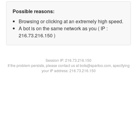
Possible reasons:
Browsing or clicking at an extremely high speed.
A bot is on the same network as you ( IP :
216.73.216.150 )
Session IP:
216.73.216.150
If the problem persists, please contact us at bots@spartoo.com, specifying
your IP address: 216.73.216.150