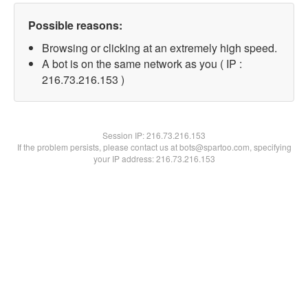
Possible reasons:
Browsing or clicking at an extremely high speed.
A bot is on the same network as you ( IP :
216.73.216.153 )
Session IP:
216.73.216.153
If the problem persists, please contact us at bots@spartoo.com, specifying
your IP address: 216.73.216.153