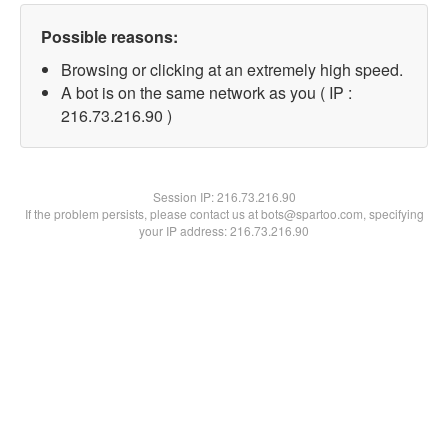
Possible reasons:
Browsing or clicking at an extremely high speed.
A bot is on the same network as you ( IP :
216.73.216.90 )
Session IP:
216.73.216.90
If the problem persists, please contact us at bots@spartoo.com, specifying
your IP address: 216.73.216.90