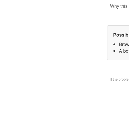
Why this 
Possib
Brow
A bo
If the prob