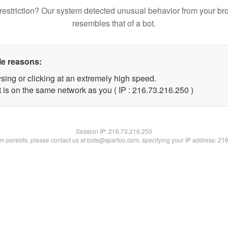
restriction? Our system detected unusual behavior from your br
resembles that of a bot.
le reasons:
sing or clicking at an extremely high speed.
t is on the same network as you ( IP : 216.73.216.250 )
Session IP:
216.73.216.250
lem persists, please contact us at bots@spartoo.com, specifying your IP address: 21