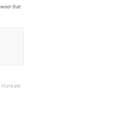
owser that
6.73.216.250