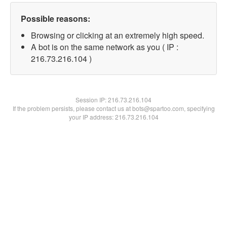
Possible reasons:
Browsing or clicking at an extremely high speed.
A bot is on the same network as you ( IP :
216.73.216.104 )
Session IP:
216.73.216.104
If the problem persists, please contact us at bots@spartoo.com, specifying
your IP address: 216.73.216.104