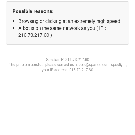
Possible reasons:
Browsing or clicking at an extremely high speed.
A bot is on the same network as you ( IP :
216.73.217.60 )
Session IP:
216.73.217.60
If the problem persists, please contact us at bots@spartoo.com, specifying
your IP address: 216.73.217.60