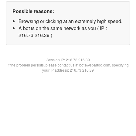
Possible reasons:
Browsing or clicking at an extremely high speed.
A bot is on the same network as you ( IP :
216.73.216.39 )
Session IP:
216.73.216.39
If the problem persists, please contact us at bots@spartoo.com, specifying
your IP address: 216.73.216.39