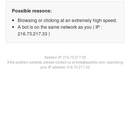
Possible reasons:
Browsing or clicking at an extremely high speed.
A bot is on the same network as you ( IP :
216.73.217.33 )
Session IP:
216.73.217.33
If the problem persists, please contact us at bots@spartoo.com, specifying
your IP address: 216.73.217.33