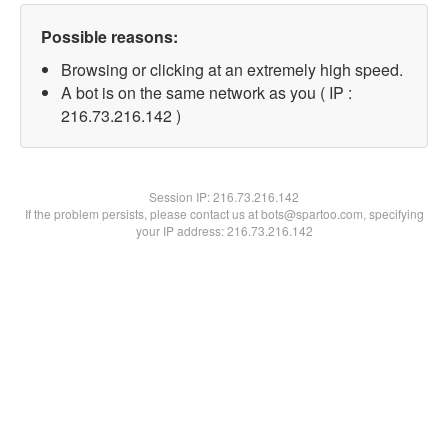
Possible reasons:
Browsing or clicking at an extremely high speed.
A bot is on the same network as you ( IP :
216.73.216.142 )
Session IP:
216.73.216.142
If the problem persists, please contact us at bots@spartoo.com, specifying
your IP address: 216.73.216.142