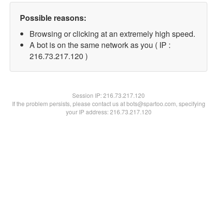
Possible reasons:
Browsing or clicking at an extremely high speed.
A bot is on the same network as you ( IP :
216.73.217.120 )
Session IP:
216.73.217.120
If the problem persists, please contact us at bots@spartoo.com, specifying
your IP address: 216.73.217.120