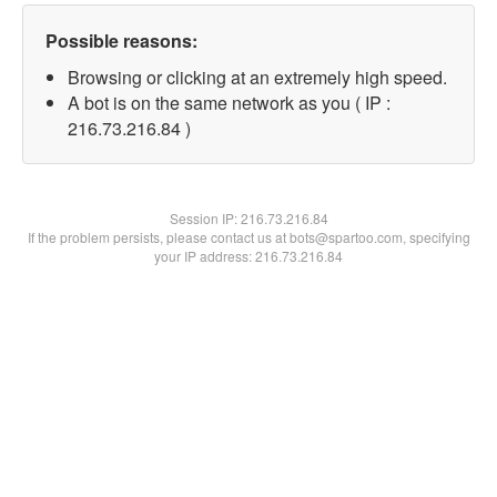
Possible reasons:
Browsing or clicking at an extremely high speed.
A bot is on the same network as you ( IP :
216.73.216.84 )
Session IP:
216.73.216.84
If the problem persists, please contact us at bots@spartoo.com, specifying
your IP address: 216.73.216.84