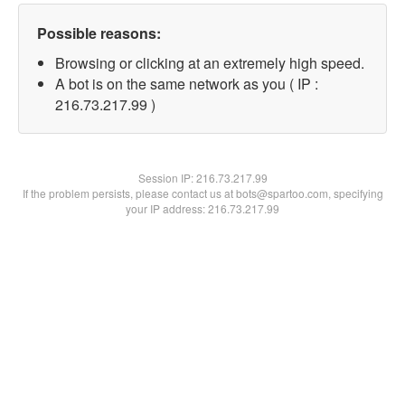
Possible reasons:
Browsing or clicking at an extremely high speed.
A bot is on the same network as you ( IP :
216.73.217.99 )
Session IP:
216.73.217.99
If the problem persists, please contact us at bots@spartoo.com, specifying
your IP address: 216.73.217.99