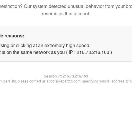
restriction? Our system detected unusual behavior from your br
resembles that of a bot.
le reasons:
sing or clicking at an extremely high speed.
t is on the same network as you ( IP : 216.73.216.103 )
Session IP:
216.73.216.103
lem persists, please contact us at bots@spartoo.com, specifying your IP address: 21