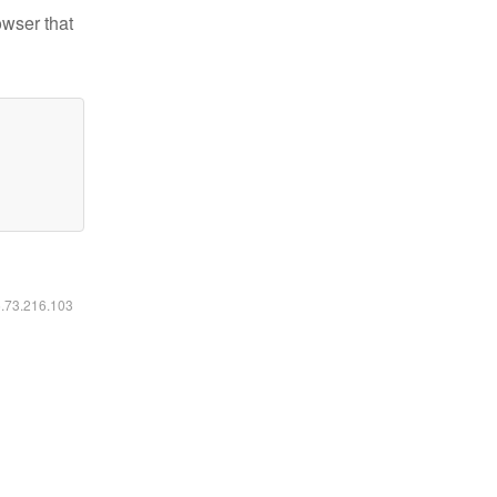
owser that
6.73.216.103