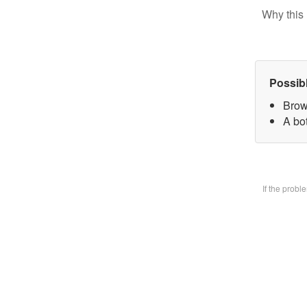
Why this 
Possib
Brow
A bo
If the prob