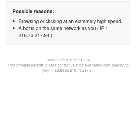
Possible reasons:
Browsing or clicking at an extremely high speed.
A bot is on the same network as you ( IP :
216.73.217.94 )
Session IP:
216.73.217.94
If the problem persists, please contact us at bots@spartoo.com, specifying
your IP address: 216.73.217.94