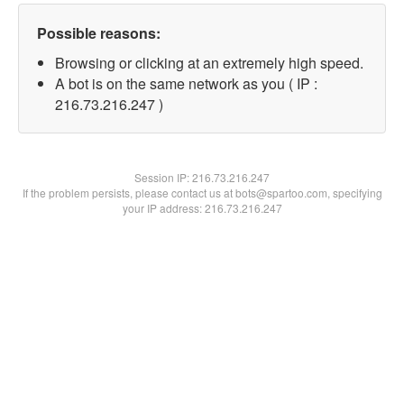
Possible reasons:
Browsing or clicking at an extremely high speed.
A bot is on the same network as you ( IP :
216.73.216.247 )
Session IP:
216.73.216.247
If the problem persists, please contact us at bots@spartoo.com, specifying
your IP address: 216.73.216.247