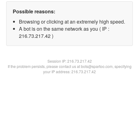
Possible reasons:
Browsing or clicking at an extremely high speed.
A bot is on the same network as you ( IP :
216.73.217.42 )
Session IP:
216.73.217.42
If the problem persists, please contact us at bots@spartoo.com, specifying
your IP address: 216.73.217.42