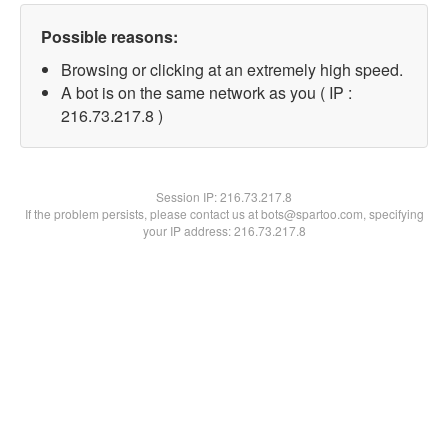
Possible reasons:
Browsing or clicking at an extremely high speed.
A bot is on the same network as you ( IP :
216.73.217.8 )
Session IP:
216.73.217.8
If the problem persists, please contact us at bots@spartoo.com, specifying
your IP address: 216.73.217.8