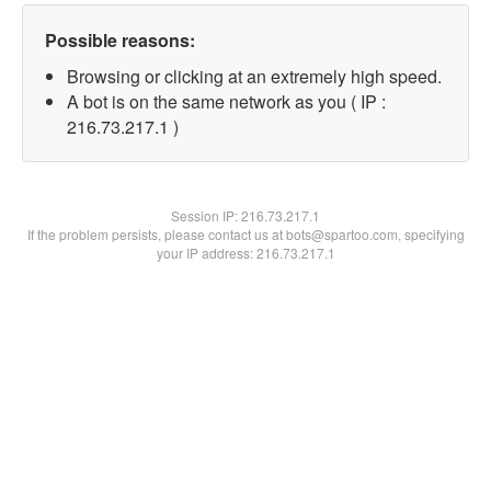
Possible reasons:
Browsing or clicking at an extremely high speed.
A bot is on the same network as you ( IP :
216.73.217.1 )
Session IP:
216.73.217.1
If the problem persists, please contact us at bots@spartoo.com, specifying
your IP address: 216.73.217.1