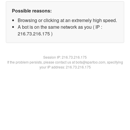
Possible reasons:
Browsing or clicking at an extremely high speed.
A bot is on the same network as you ( IP :
216.73.216.175 )
Session IP:
216.73.216.175
If the problem persists, please contact us at bots@spartoo.com, specifying
your IP address: 216.73.216.175