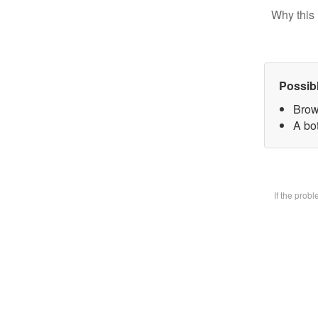
Why this 
Possib
Brow
A bot
If the prob