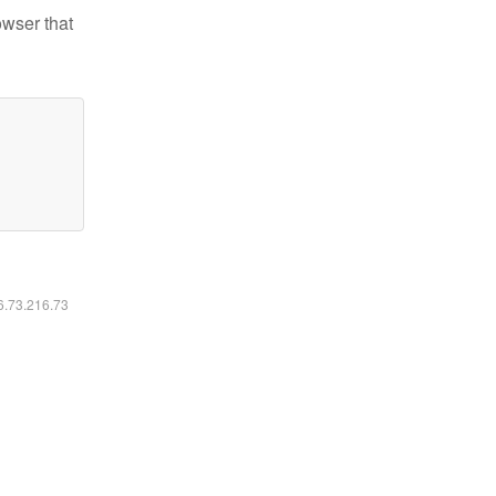
owser that
16.73.216.73