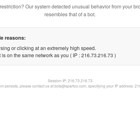
restriction? Our system detected unusual behavior from your br
resembles that of a bot.
le reasons:
sing or clicking at an extremely high speed.
 is on the same network as you ( IP : 216.73.216.73 )
Session IP:
216.73.216.73
lem persists, please contact us at bots@spartoo.com, specifying your IP address: 2