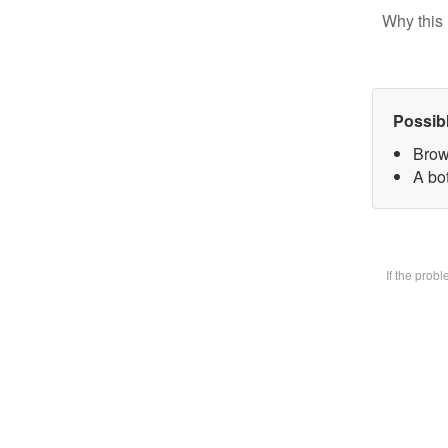
Why this 
Possib
Brow
A bot
If the prob