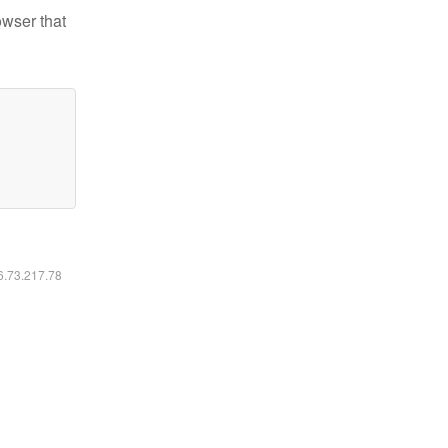
owser that
16.73.217.78