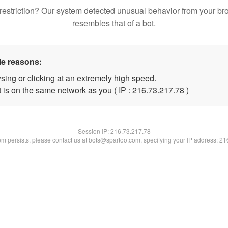
restriction? Our system detected unusual behavior from your br
resembles that of a bot.
le reasons:
sing or clicking at an extremely high speed.
 is on the same network as you ( IP : 216.73.217.78 )
Session IP:
216.73.217.78
lem persists, please contact us at bots@spartoo.com, specifying your IP address: 2