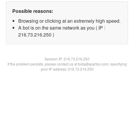
Possible reasons:
Browsing or clicking at an extremely high speed.
A bot is on the same network as you ( IP :
216.73.216.250 )
Session IP:
216.73.216.250
If the problem persists, please contact us at bots@spartoo.com, specifying
your IP address: 216.73.216.250