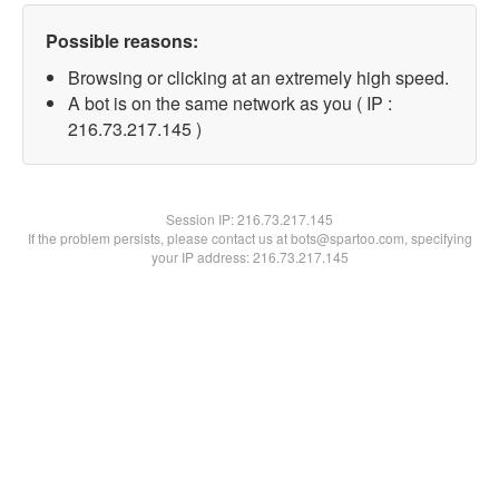
Possible reasons:
Browsing or clicking at an extremely high speed.
A bot is on the same network as you ( IP :
216.73.217.145 )
Session IP:
216.73.217.145
If the problem persists, please contact us at bots@spartoo.com, specifying
your IP address: 216.73.217.145