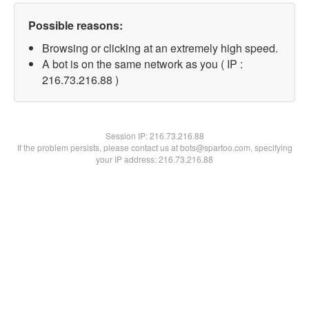
Possible reasons:
Browsing or clicking at an extremely high speed.
A bot is on the same network as you ( IP :
216.73.216.88 )
Session IP:
216.73.216.88
If the problem persists, please contact us at bots@spartoo.com, specifying
your IP address: 216.73.216.88