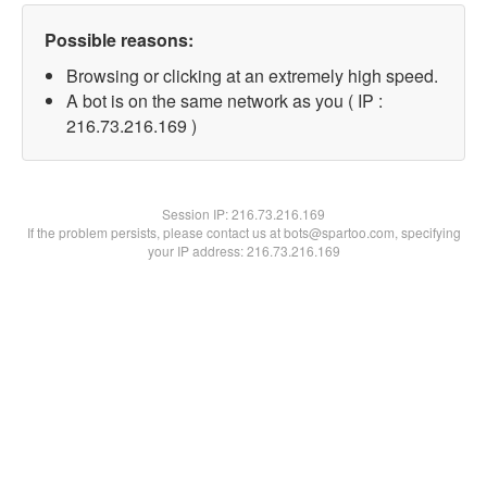
Possible reasons:
Browsing or clicking at an extremely high speed.
A bot is on the same network as you ( IP :
216.73.216.169 )
Session IP:
216.73.216.169
If the problem persists, please contact us at bots@spartoo.com, specifying
your IP address: 216.73.216.169