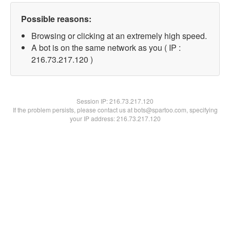
Possible reasons:
Browsing or clicking at an extremely high speed.
A bot is on the same network as you ( IP :
216.73.217.120 )
Session IP:
216.73.217.120
If the problem persists, please contact us at bots@spartoo.com, specifying
your IP address: 216.73.217.120