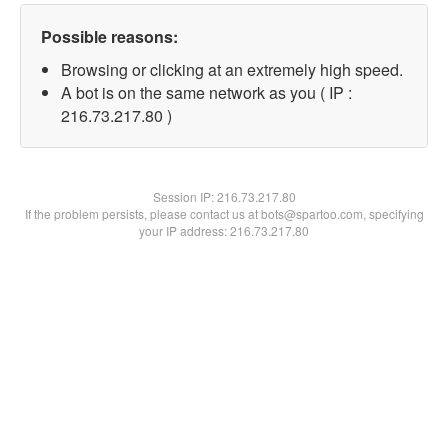
Possible reasons:
Browsing or clicking at an extremely high speed.
A bot is on the same network as you ( IP :
216.73.217.80 )
Session IP:
216.73.217.80
If the problem persists, please contact us at bots@spartoo.com, specifying
your IP address: 216.73.217.80