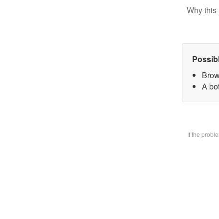
Why this 
Possib
Brow
A bo
If the prob