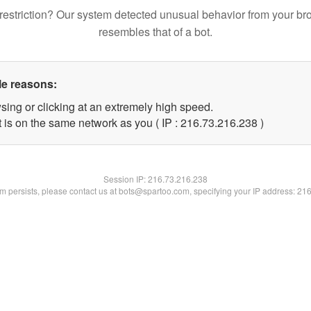
restriction? Our system detected unusual behavior from your br
resembles that of a bot.
le reasons:
sing or clicking at an extremely high speed.
t is on the same network as you ( IP : 216.73.216.238 )
Session IP:
216.73.216.238
lem persists, please contact us at bots@spartoo.com, specifying your IP address: 21