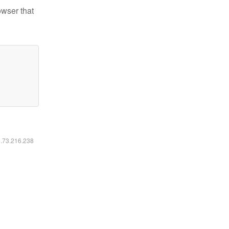
owser that
6.73.216.238