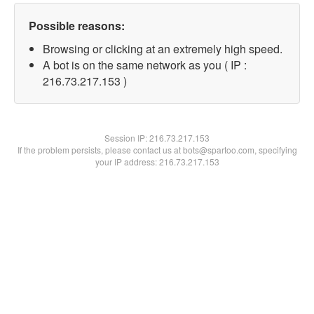
Possible reasons:
Browsing or clicking at an extremely high speed.
A bot is on the same network as you ( IP :
216.73.217.153 )
Session IP:
216.73.217.153
If the problem persists, please contact us at bots@spartoo.com, specifying
your IP address: 216.73.217.153