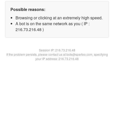
Possible reasons:
Browsing or clicking at an extremely high speed.
A bot is on the same network as you ( IP :
216.73.216.48 )
Session IP:
216.73.216.48
If the problem persists, please contact us at bots@spartoo.com, specifying
your IP address: 216.73.216.48