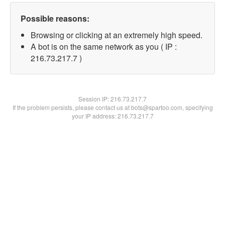
Possible reasons:
Browsing or clicking at an extremely high speed.
A bot is on the same network as you ( IP :
216.73.217.7 )
Session IP:
216.73.217.7
If the problem persists, please contact us at bots@spartoo.com, specifying
your IP address: 216.73.217.7