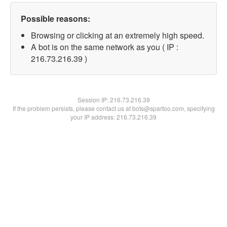
Possible reasons:
Browsing or clicking at an extremely high speed.
A bot is on the same network as you ( IP :
216.73.216.39 )
Session IP:
216.73.216.39
If the problem persists, please contact us at bots@spartoo.com, specifying
your IP address: 216.73.216.39